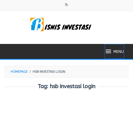
Skip
to
content
MENU
HOMEPAGE
/
HSB INVESTASI LOGIN
Tag:
hsb investasi login