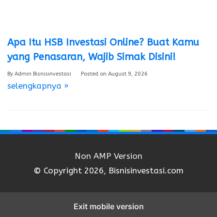
Apa Itu HSB Investasi Online? Buat Kamu
yang Penasaran, Wajib Simak Disini!
By
Admin Bisnisinvestasi
Posted on
August 9, 2026
selengkapnya »
Non AMP Version
© Copyright 2026, Bisnisinvestasi.com
Exit mobile version