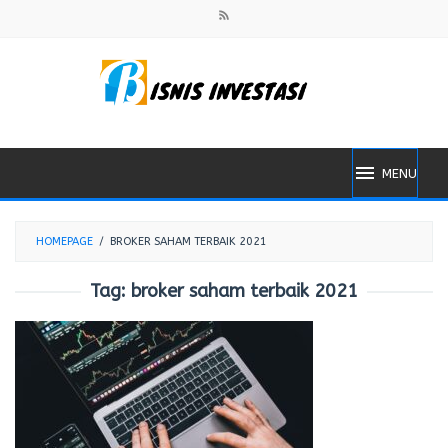
Skip
to
content
MENU
HOMEPAGE
/
BROKER SAHAM TERBAIK 2021
Tag:
broker saham terbaik 2021