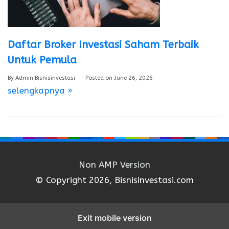
Daftar Broker Investasi Saham Terbaik
Untuk Pemula
By
Admin Bisnisinvestasi
Posted on
June 26, 2026
selengkapnya »
Non AMP Version
© Copyright 2026, Bisnisinvestasi.com
Exit mobile version